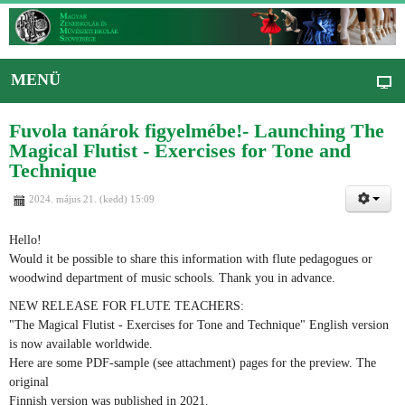
MENÜ
Fuvola tanárok figyelmébe!- Launching The
Magical Flutist - Exercises for Tone and
Technique
2024. május 21. (kedd) 15:09
Hello!
Would it be possible to share this information with flute pedagogues or
woodwind department of music schools. Thank you in advance.
NEW RELEASE FOR FLUTE TEACHERS:
"The Magical Flutist - Exercises for Tone and Technique" English version
is now available worldwide.
Here are some PDF-sample (see attachment) pages for the preview. The
original
Finnish version was published in 2021.