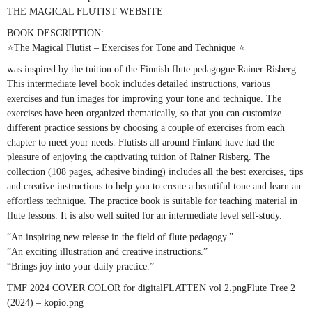
THE MAGICAL FLUTIST WEBSITE
BOOK DESCRIPTION:
⭐The Magical Flutist – Exercises for Tone and Technique ⭐
was inspired by the tuition of the Finnish flute pedagogue Rainer Risberg.
This intermediate level book includes detailed instructions, various
exercises and fun images for improving your tone and technique. The
exercises have been organized thematically, so that you can customize
different practice sessions by choosing a couple of exercises from each
chapter to meet your needs. Flutists all around Finland have had the
pleasure of enjoying the captivating tuition of Rainer Risberg. The
collection (108 pages, adhesive binding) includes all the best exercises, tips
and creative instructions to help you to create a beautiful tone and learn an
effortless technique. The practice book is suitable for teaching material in
flute lessons. It is also well suited for an intermediate level self-study.
“An inspiring new release in the field of flute pedagogy.”
”An exciting illustration and creative instructions.”
“Brings joy into your daily practice.”
TMF 2024 COVER COLOR for digitalFLATTEN vol 2.pngFlute Tree 2
(2024) – kopio.png