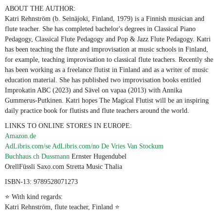
ABOUT THE AUTHOR:
Katri Rehnström (b. Seinäjoki, Finland, 1979) is a Finnish musician and
flute teacher. She has completed bachelor's degrees in Classical Piano
Pedagogy, Classical Flute Pedagogy and Pop & Jazz Flute Pedagogy. Katri
has been teaching the flute and improvisation at music schools in Finland,
for example, teaching improvisation to classical flute teachers. Recently she
has been working as a freelance flutist in Finland and as a writer of music
education material. She has published two improvisation books entitled
Improkatin ABC (2023) and Sävel on vapaa (2013) with Annika
Gummerus-Putkinen. Katri hopes The Magical Flutist will be an inspiring
daily practice book for flutists and flute teachers around the world.
LINKS TO ONLINE STORES IN EUROPE:
Amazon.de
AdLibris.com/se
AdLibris.com/no
De Vries Van Stockum
Buchhaus.ch
Dussmann
Ernster Hugendubel
OrellFüssli Saxo.com Stretta Music Thalia
ISBN-13: 9789528071273
⭐ With kind regards:
Katri Rehnström, flute teacher, Finland ⭐