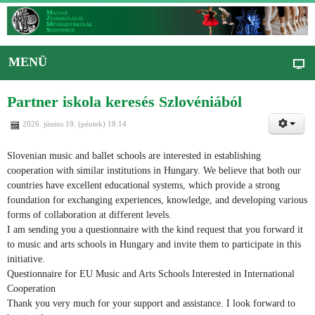
MENÜ
Partner iskola keresés Szlovéniából
2026. június 19. (péntek) 18:14
Slovenian music and ballet schools are interested in establishing
cooperation with similar institutions in Hungary. We believe that both our
countries have excellent educational systems, which provide a strong
foundation for exchanging experiences, knowledge, and developing various
forms of collaboration at different levels.
I am sending you a questionnaire with the kind request that you forward it
to music and arts schools in Hungary and invite them to participate in this
initiative.
Questionnaire for EU Music and Arts Schools Interested in International
Cooperation
Thank you very much for your support and assistance. I look forward to