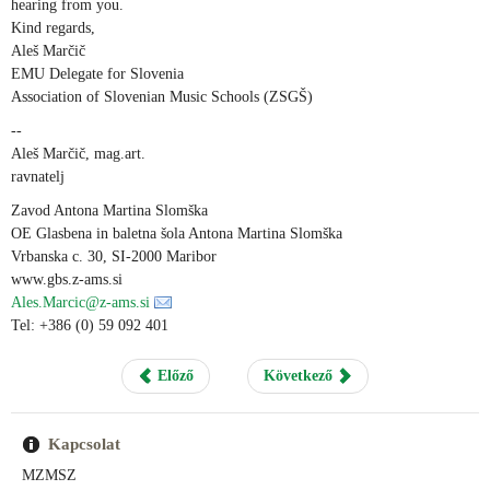
hearing from you.
Kind regards,
Aleš Marčič
EMU Delegate for Slovenia
Association of Slovenian Music Schools (ZSGŠ)
--
Aleš Marčič, mag.art.
ravnatelj
Zavod Antona Martina Slomška
OE Glasbena in baletna šola Antona Martina Slomška
Vrbanska c. 30, SI-2000 Maribor
www.gbs.z-ams.si
Ales.Marcic@z-ams.si
Tel: +386 (0) 59 092 401
Előző
Következő
Kapcsolat
MZMSZ